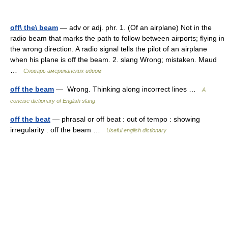
off\ the\ beam
— adv or adj. phr. 1. (Of an airplane) Not in the
radio beam that marks the path to follow between airports; flying in
the wrong direction. A radio signal tells the pilot of an airplane
when his plane is off the beam. 2. slang Wrong; mistaken. Maud
…
Словарь американских идиом
off the beam
— Wrong. Thinking along incorrect lines …
A
concise dictionary of English slang
off the beat
— phrasal or off beat : out of tempo : showing
irregularity : off the beam …
Useful english dictionary