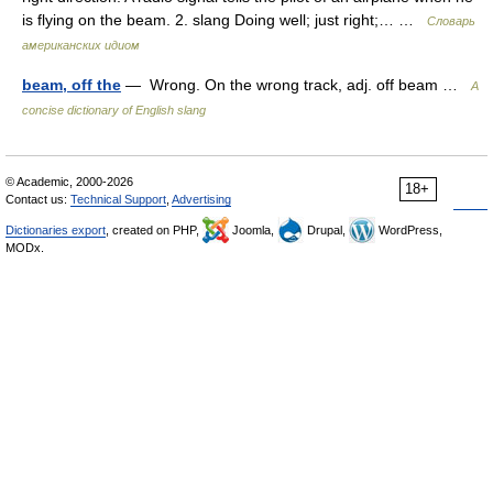
is flying on the beam. 2. slang Doing well; just right;… …
Словарь
американских идиом
beam, off the
— Wrong. On the wrong track, adj. off beam …
A
concise dictionary of English slang
© Academic, 2000-2026
18+
Contact us:
Technical Support
,
Advertising
Dictionaries export
, created on PHP,
Joomla,
Drupal,
WordPress,
MODx.