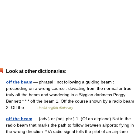
Look at other dictionaries:
off the beam
— phrasal : not following a guiding beam :
proceeding on a wrong course : deviating from the normal or true
truly off the beam and wandering in a Stygian darkness Peggy
Bennett * * * off the beam 1. Off the course shown by a radio beam
2. Off the… …
Useful english dictionary
off the beam
— {adv.} or {adj. phr.} 1. (Of an airplane) Not in the
radio beam that marks the path to follow between airports; flying in
the wrong direction. * /A radio signal tells the pilot of an airplane