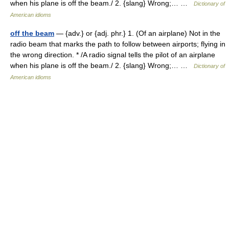
when his plane is off the beam./ 2. {slang} Wrong;… …
Dictionary of
American idioms
off the beam
— {adv.} or {adj. phr.} 1. (Of an airplane) Not in the
radio beam that marks the path to follow between airports; flying in
the wrong direction. * /A radio signal tells the pilot of an airplane
when his plane is off the beam./ 2. {slang} Wrong;… …
Dictionary of
American idioms