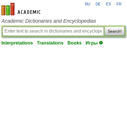
RU
DE
ES
FR
en-academic.com
Academic Dictionaries and Encyclopedias
Search!
Interpretations
Translations
Books
Игры ⚽