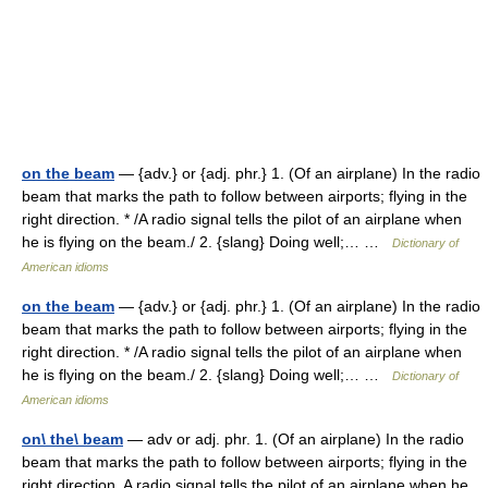
on the beam
— {adv.} or {adj. phr.} 1. (Of an airplane) In the radio
beam that marks the path to follow between airports; flying in the
right direction. * /A radio signal tells the pilot of an airplane when
he is flying on the beam./ 2. {slang} Doing well;… …
Dictionary of
American idioms
on the beam
— {adv.} or {adj. phr.} 1. (Of an airplane) In the radio
beam that marks the path to follow between airports; flying in the
right direction. * /A radio signal tells the pilot of an airplane when
he is flying on the beam./ 2. {slang} Doing well;… …
Dictionary of
American idioms
on\ the\ beam
— adv or adj. phr. 1. (Of an airplane) In the radio
beam that marks the path to follow between airports; flying in the
right direction. A radio signal tells the pilot of an airplane when he