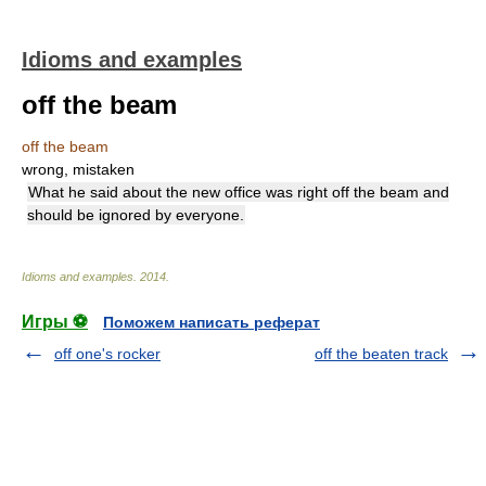
Idioms and examples
off the beam
off the beam
wrong, mistaken
What he said about the new office was right off the beam and
should be ignored by everyone.
Idioms and examples
.
2014
.
Игры ⚽
Поможем написать реферат
off one's rocker
off the beaten track